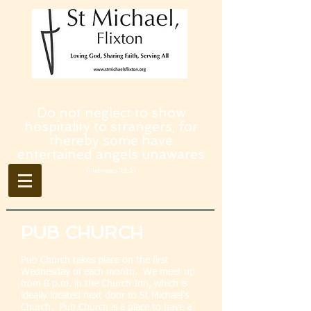
Do not neglect to show
hospitality to strangers, for
thereby some have
entertained angels unawares
(Hebrews 13:2)
PUB CHURCH
Pub Church takes place on the first
Wednesday of each month. We meet up
from 8 p.m. in the Church Inn, which is
ideally located next door to St Michael's
Church. Pub Church is a place to have a