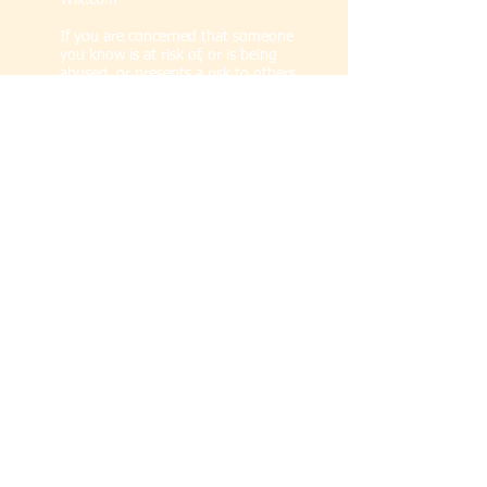
Wix.com
If you are concerned that someone
you know is at risk of, or is being
abused, or presents a risk to others,
please seek advice from the
Diocese of
Manchester's Safeguarding Advisor
or
visit our
Safeguarding page
.
Proudly part of
The Diocese of
Manchester
and
The Church of
England
.