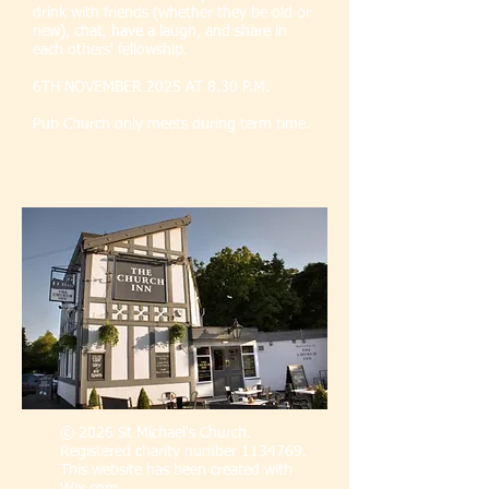
drink with friends (whether they be old or
new), chat, have a laugh, and share in
each others' fellowship.
6TH NOVEMBER 2025 AT 8.30 P.M.
Pub Church only meets during term time.
© 2026 St Michael's Church.
Registered charity number
1134769
.
This website has been created with