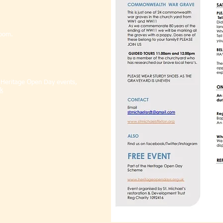
.
room.
l Heritage Open Day events,
k