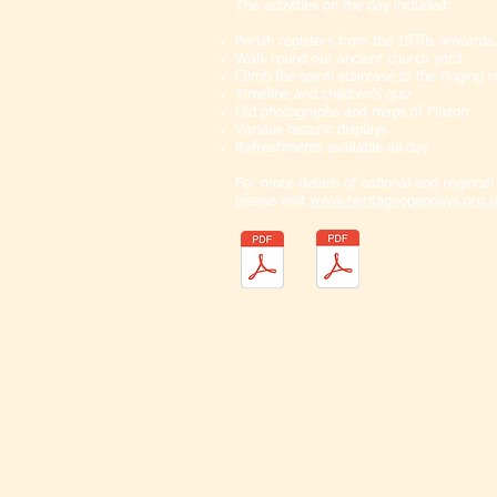
The activities on the day included:
Parish registers from the 1930s onwards
Walk round our ancient church yard.
Climb the spiral staircase to the ringing 
Timeline and children’s quiz
Old photographs and maps of Flixton
Various historic displays
Refreshments available all day
For more details of national and regiona
please visit
www.heritageopendays.org.u