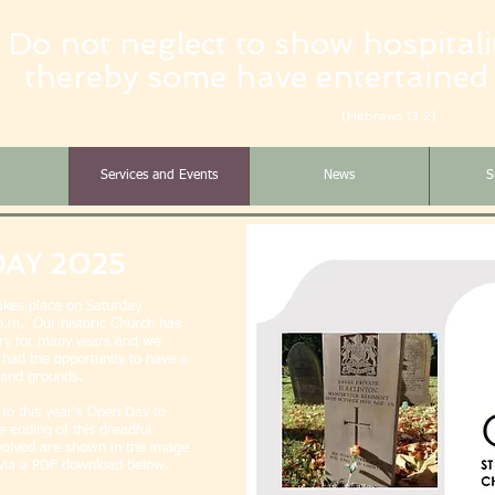
Do not neglect to show hospitalit
thereby some have entertained
(Hebrews 13:2)
Services and Events
News
S
DAY 2025
akes place on Saturday
.m. Our historic Church has
story for many years and we
ad the opportunity to have a
g and grounds.
to this year's Open Day to
 ending of this dreadful
nvolved are shown in the image
s via a PDF download below.