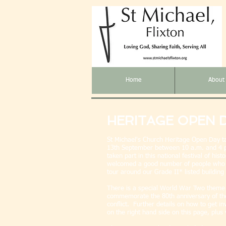
Home
About
HERITAGE OPEN 
St Michael's Church Heritage Open Day t
13th
September between 10 a.m. and 4 p
taken part in this national festival of hi
welcomed a good number of people who h
tour around our Grade II* listed buildin
There is a special World War Two theme 
commemorate the 80th anniversary of the
conflict. Further details on how to get i
on the right hand side on this page, plu