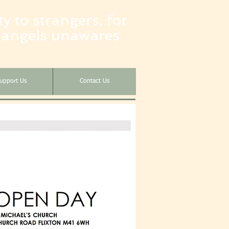
y to strangers, for
 angels unawares
upport Us
Contact Us